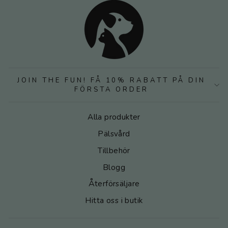
JOIN THE FUN! FÅ 10% RABATT PÅ DIN
FÖRSTA ORDER
Alla produkter
Pälsvård
Tillbehör
Blogg
Återförsäljare
Hitta oss i butik