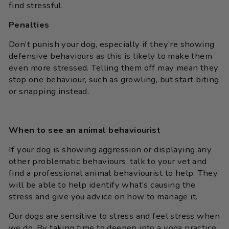
find stressful.
Penalties
Don’t punish your dog, especially if they’re showing
defensive behaviours as this is likely to make them
even more stressed. Telling them off may mean they
stop one behaviour, such as growling, but start biting
or snapping instead.
When to see an animal behaviourist
If your dog is showing aggression or displaying any
other problematic behaviours, talk to your vet and
find a professional animal behaviourist to help. They
will be able to help identify what’s causing the
stress and give you advice on how to manage it.
Our dogs are sensitive to stress and feel stress when
we do. By taking time to deepen into a yoga practice,