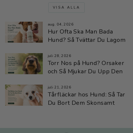
VISA ALLA
aug. 04, 2026
Hur Ofta Ska Man Bada
Hund? Så Tvättar Du Lagom
juli 28, 2026
Torr Nos på Hund? Orsaker
och Så Mjukar Du Upp Den
juli 21, 2026
Tårfläckar hos Hund: Så Tar
Du Bort Dem Skonsamt