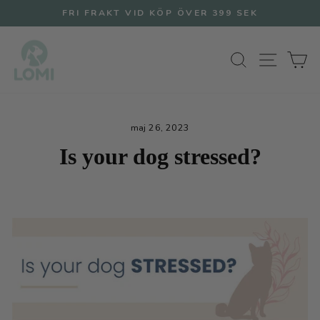
Hoppa
FRI FRAKT VID KÖP ÖVER 399 SEK
till
Pausa
innehållet
bildspel
SÖK
WEBB
V
maj 26, 2023
Is your dog stressed?