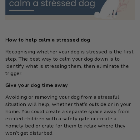
How to help calm a stressed dog
Recognising whether your dog is stressed is the first
step. The best way to calm your dog down is to
identify what is stressing them, then eliminate the
trigger.
Give your dog time away
Avoiding or removing your dog from a stressful
situation will help, whether that’s outside or in your
home. You could create a separate space away from
excited children with a safety gate or create a
homely bed or crate for them to relax where they
won’t get disturbed.