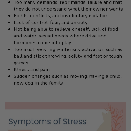
Too many demands, reprimands, failure and that
they do not understand what their owner wants
Fights, conflicts, and involuntary isolation
Lack of control, fear, and anxiety
Not being able to relieve oneself, lack of food
and water, sexual needs where drive and
hormones come into play
Too much very high-intensity activation such as
ball and stick throwing, agility and fast or tough
games
Illness and pain
Sudden changes such as moving, having a child,
new dog in the family