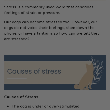
Stress is a commonly used word that describes
feelings of strain or pressure.
Our dogs can become stressed too. However, our
dogs do not voice their feelings, slam down the
phone, or have a tantrum, so how can we tell they
are stressed?
Causes of Stress
The dog is under or over-stimulated