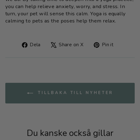
you can help relieve anxiety, worry, and stress. In
turn, your pet will sense this calm. Yoga is equally
calming to pets as the poses help them relax.
Dela
Tweet
Fäst
Dela
Share on X
Pin it
på
on
på
Facebook
X
Pinteres
TILLBAKA TILL NYHETER
Du kanske också gillar