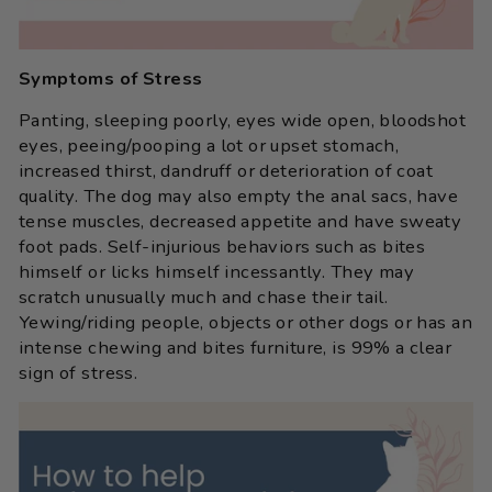
Symptoms of Stress
Panting, sleeping poorly, eyes wide open, bloodshot
eyes, peeing/pooping a lot or upset stomach,
increased thirst, dandruff or deterioration of coat
quality. The dog may also empty the anal sacs, have
tense muscles, decreased appetite and have sweaty
foot pads. Self-injurious behaviors such as bites
himself or licks himself incessantly. They may
scratch unusually much and chase their tail.
Yewing/riding people, objects or other dogs or has an
intense chewing and bites furniture, is 99% a clear
sign of stress.